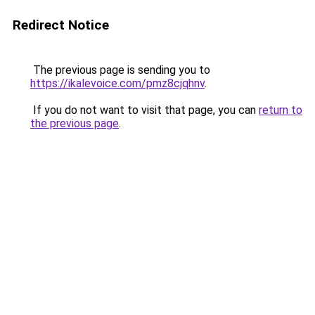
Redirect Notice
The previous page is sending you to
https://ikalevoice.com/pmz8cjqhnv
.
If you do not want to visit that page, you can
return to
the previous page
.