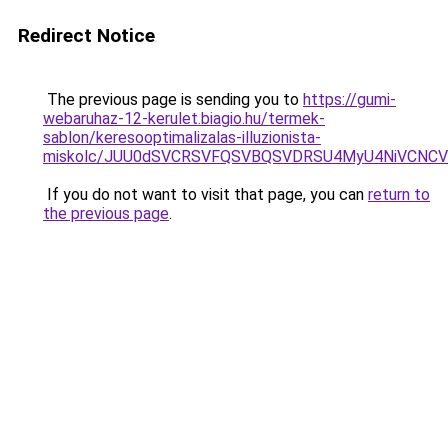
Redirect Notice
The previous page is sending you to
https://gumi-
webaruhaz-12-kerulet.biagio.hu/termek-
sablon/keresooptimalizalas-illuzionista-
miskolc/JUU0dSVCRSVFQSVBQSVDRSU4MyU4NiVCN
If you do not want to visit that page, you can
return to
the previous page
.