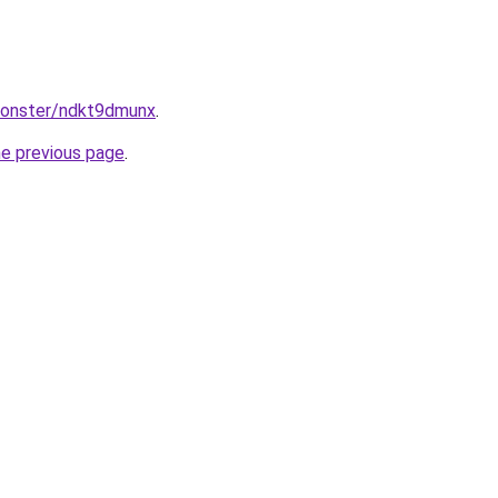
monster/ndkt9dmunx
.
he previous page
.