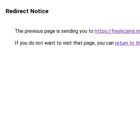
Redirect Notice
The previous page is sending you to
https://freshcams.
If you do not want to visit that page, you can
return to t