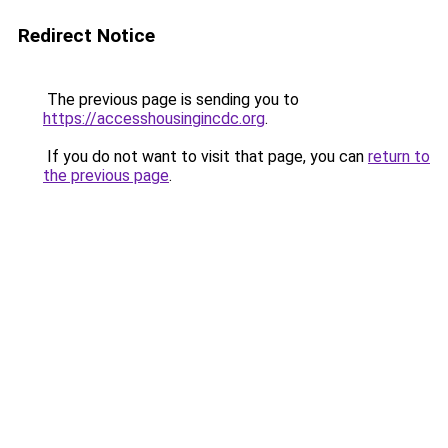
Redirect Notice
The previous page is sending you to
https://accesshousingincdc.org
.
If you do not want to visit that page, you can
return to
the previous page
.