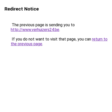
Redirect Notice
The previous page is sending you to
http://www.verhuizers24.be
.
If you do not want to visit that page, you can
return to
the previous page
.