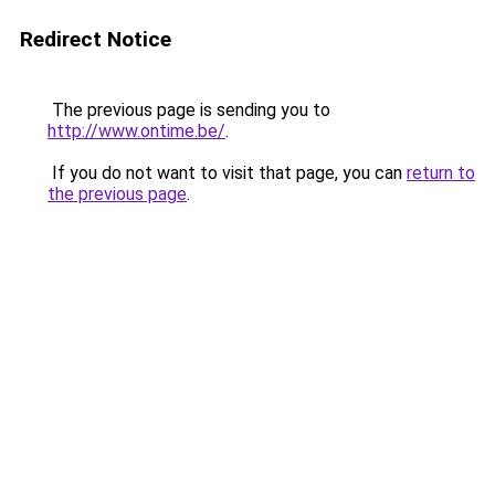
Redirect Notice
The previous page is sending you to
http://www.ontime.be/
.
If you do not want to visit that page, you can
return to
the previous page
.