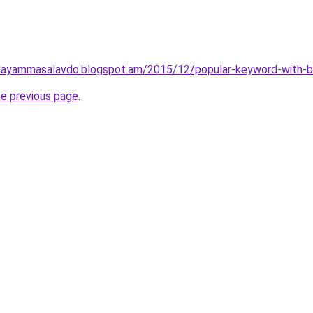
layammasalavdo.blogspot.am/2015/12/popular-keyword-with-b
he previous page
.