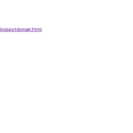
logspotdomain.html
.