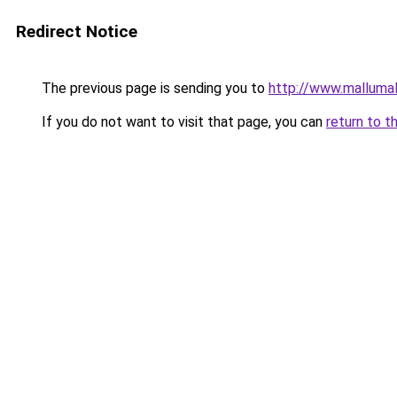
Redirect Notice
The previous page is sending you to
http://www.malluma
If you do not want to visit that page, you can
return to t