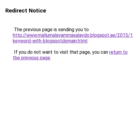
Redirect Notice
The previous page is sending you to
http://www.mallumalayammasalavdo.blogspot.ae/2015/1
keyword-with-blogspotdomain.html
.
If you do not want to visit that page, you can
return to
the previous page
.