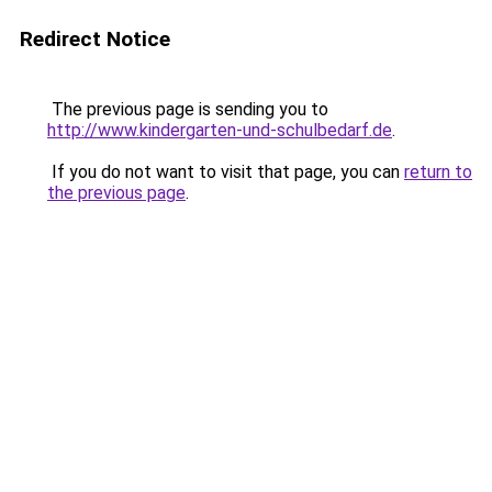
Redirect Notice
The previous page is sending you to
http://www.kindergarten-und-schulbedarf.de
.
If you do not want to visit that page, you can
return to
the previous page
.