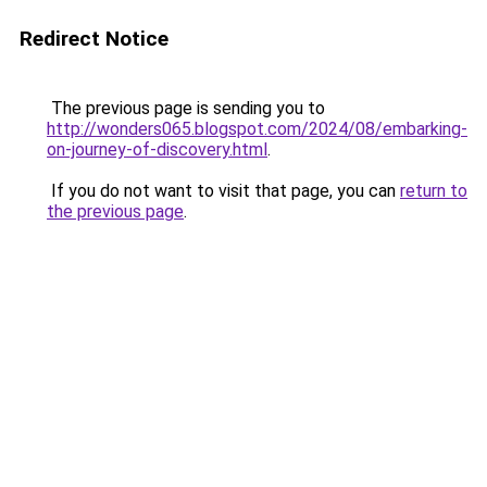
Redirect Notice
The previous page is sending you to
http://wonders065.blogspot.com/2024/08/embarking-
on-journey-of-discovery.html
.
If you do not want to visit that page, you can
return to
the previous page
.