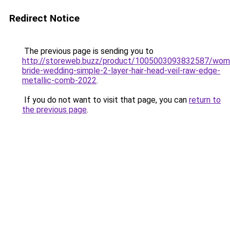
Redirect Notice
The previous page is sending you to
http://storeweb.buzz/product/1005003093832587/wom
bride-wedding-simple-2-layer-hair-head-veil-raw-edge-
metallic-comb-2022
.
If you do not want to visit that page, you can
return to
the previous page
.