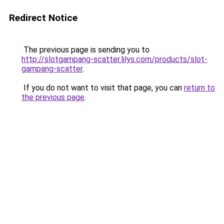
Redirect Notice
The previous page is sending you to
http://slotgampang-scatter.lilys.com/products/slot-
gampang-scatter
.
If you do not want to visit that page, you can
return to
the previous page
.