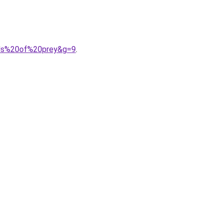
irds%20of%20prey&g=9
.