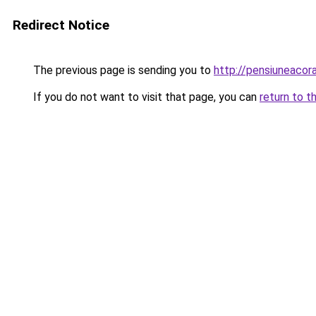
Redirect Notice
The previous page is sending you to
http://pensiuneaco
If you do not want to visit that page, you can
return to t