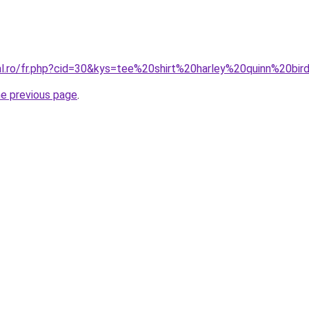
ral.ro/fr.php?cid=30&kys=tee%20shirt%20harley%20quinn%20b
he previous page
.