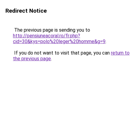
Redirect Notice
The previous page is sending you to
http://pensiuneacoral.ro/fr.php?
cid=30&kys=polo%20leger%20homme&g=9
.
If you do not want to visit that page, you can
return to
the previous page
.