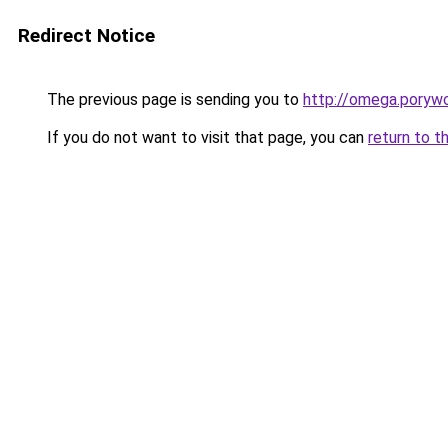
Redirect Notice
The previous page is sending you to
http://omega.poryw
If you do not want to visit that page, you can
return to t