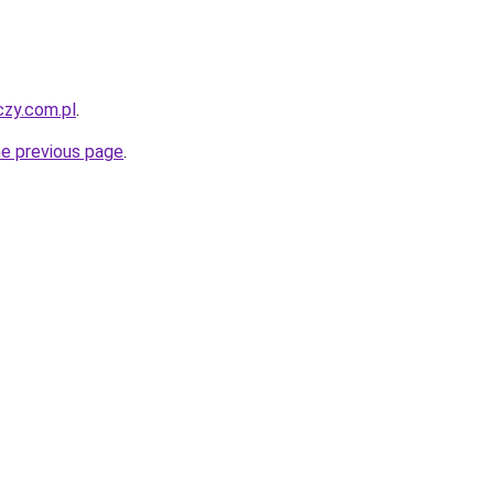
czy.com.pl
.
he previous page
.