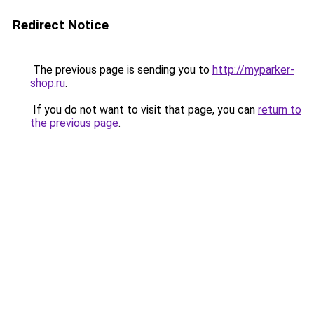
Redirect Notice
The previous page is sending you to
http://myparker-
shop.ru
.
If you do not want to visit that page, you can
return to
the previous page
.