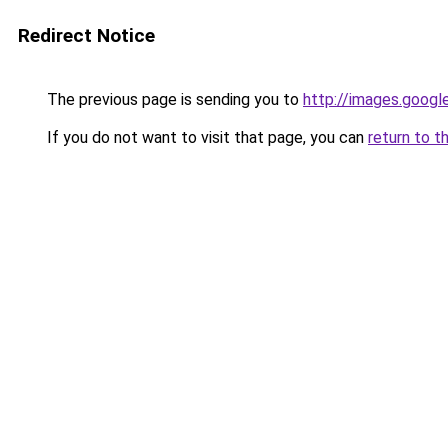
Redirect Notice
The previous page is sending you to
http://images.googl
If you do not want to visit that page, you can
return to t