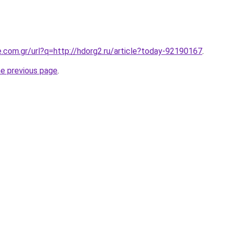
e.com.gr/url?q=http://hdorg2.ru/article?today-92190167
.
he previous page
.