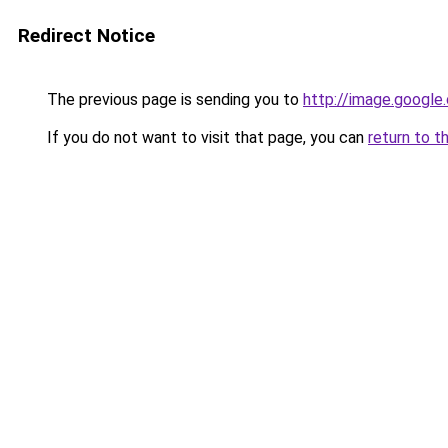
Redirect Notice
The previous page is sending you to
http://image.google
If you do not want to visit that page, you can
return to t