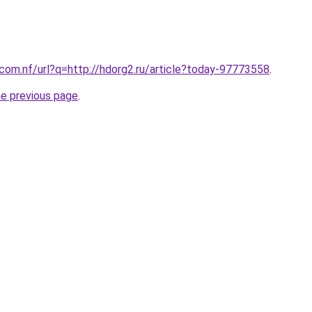
.com.nf/url?q=http://hdorg2.ru/article?today-97773558
.
he previous page
.