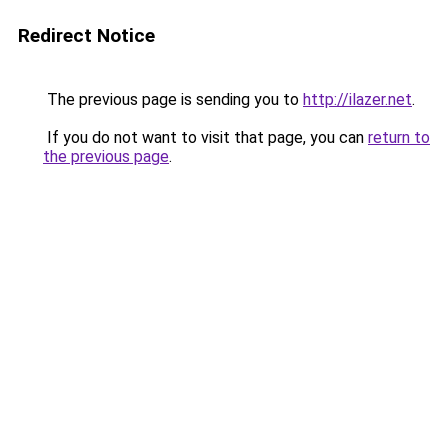
Redirect Notice
The previous page is sending you to
http://ilazer.net
.
If you do not want to visit that page, you can
return to
the previous page
.