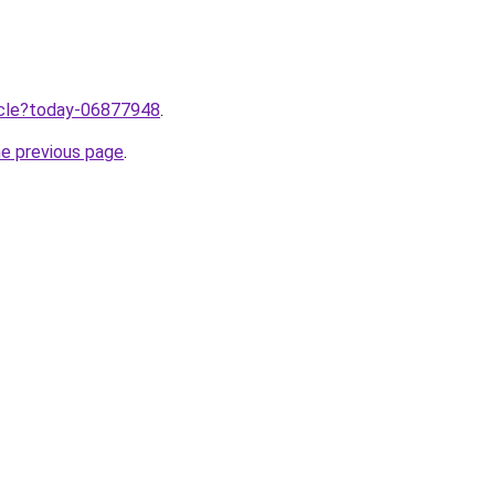
ticle?today-06877948
.
he previous page
.