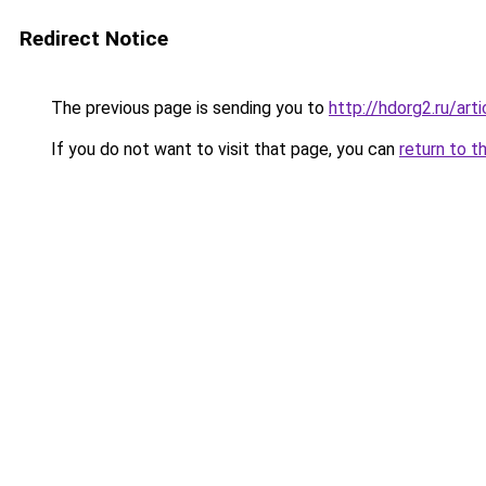
Redirect Notice
The previous page is sending you to
http://hdorg2.ru/ar
If you do not want to visit that page, you can
return to t