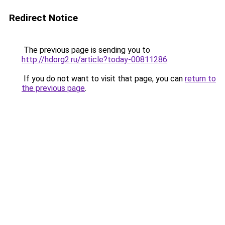
Redirect Notice
The previous page is sending you to
http://hdorg2.ru/article?today-00811286
.
If you do not want to visit that page, you can
return to
the previous page
.