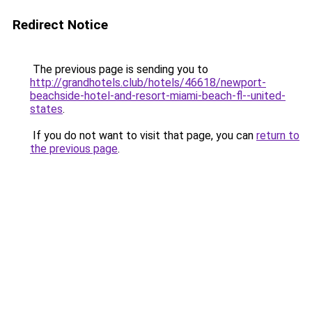
Redirect Notice
The previous page is sending you to
http://grandhotels.club/hotels/46618/newport-
beachside-hotel-and-resort-miami-beach-fl--united-
states
.
If you do not want to visit that page, you can
return to
the previous page
.