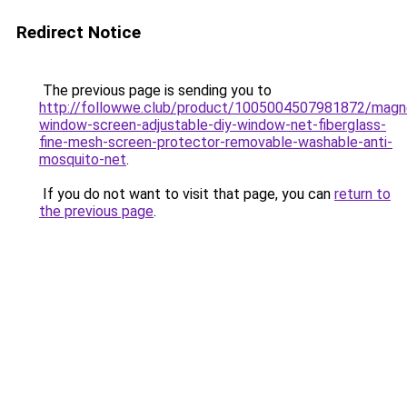
Redirect Notice
The previous page is sending you to
http://followwe.club/product/1005004507981872/magn
window-screen-adjustable-diy-window-net-fiberglass-
fine-mesh-screen-protector-removable-washable-anti-
mosquito-net
.
If you do not want to visit that page, you can
return to
the previous page
.