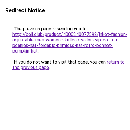
Redirect Notice
The previous page is sending you to
http://beli.club/product/4000240077592/jnket-fashion-
adjustable-men-women-skullcap-sailor-cap-cotton-
beanies-hat-foldable-brimless-hat-retro-bonnet-
pumpkin-hat
.
If you do not want to visit that page, you can
return to
the previous page
.