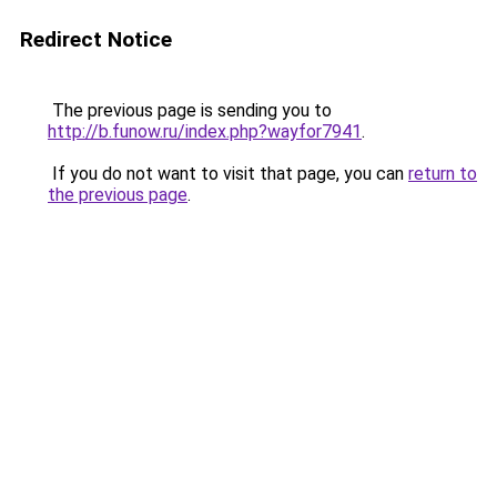
Redirect Notice
The previous page is sending you to
http://b.funow.ru/index.php?wayfor7941
.
If you do not want to visit that page, you can
return to
the previous page
.