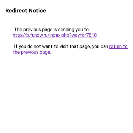
Redirect Notice
The previous page is sending you to
http://b.funow.ru/index.php?wayfor7818
.
If you do not want to visit that page, you can
return to
the previous page
.