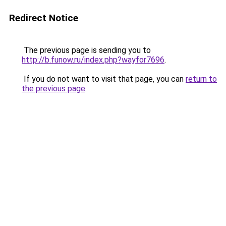
Redirect Notice
The previous page is sending you to
http://b.funow.ru/index.php?wayfor7696
.
If you do not want to visit that page, you can
return to
the previous page
.