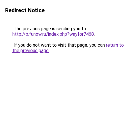
Redirect Notice
The previous page is sending you to
http://b.funow.ru/index.php?wayfor7468
.
If you do not want to visit that page, you can
return to
the previous page
.