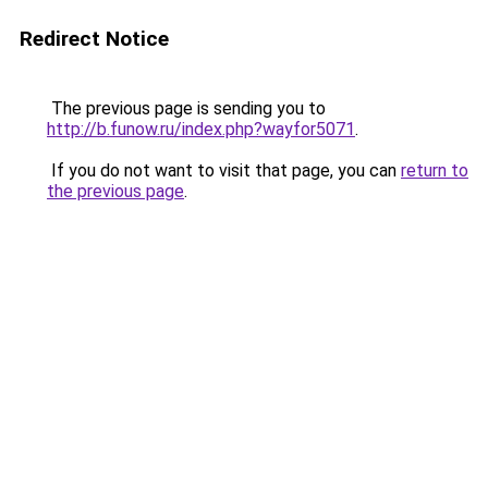
Redirect Notice
The previous page is sending you to
http://b.funow.ru/index.php?wayfor5071
.
If you do not want to visit that page, you can
return to
the previous page
.