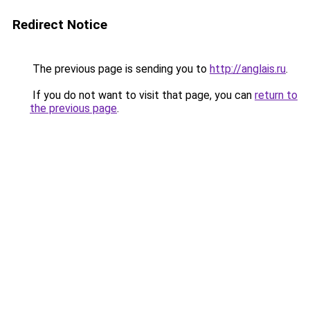
Redirect Notice
The previous page is sending you to
http://anglais.ru
.
If you do not want to visit that page, you can
return to
the previous page
.