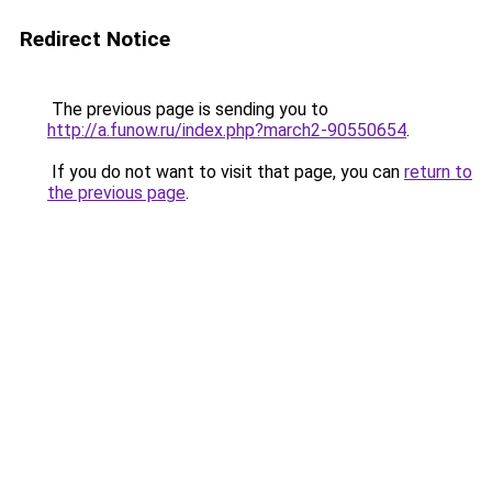
Redirect Notice
The previous page is sending you to
http://a.funow.ru/index.php?march2-90550654
.
If you do not want to visit that page, you can
return to
the previous page
.