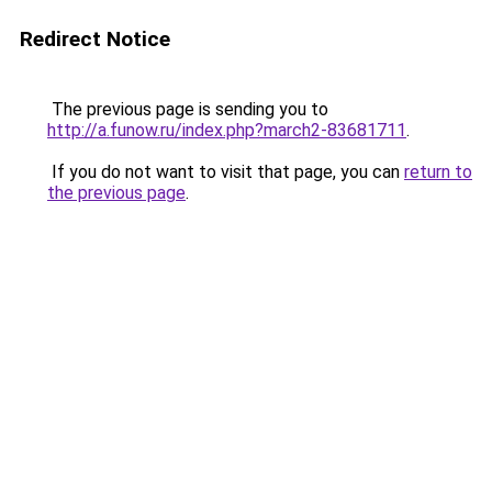
Redirect Notice
The previous page is sending you to
http://a.funow.ru/index.php?march2-83681711
.
If you do not want to visit that page, you can
return to
the previous page
.