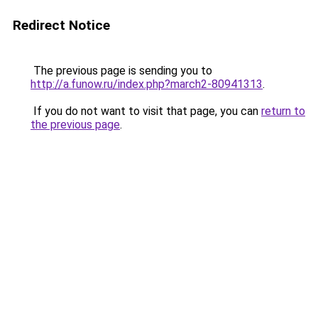
Redirect Notice
The previous page is sending you to
http://a.funow.ru/index.php?march2-80941313
.
If you do not want to visit that page, you can
return to
the previous page
.