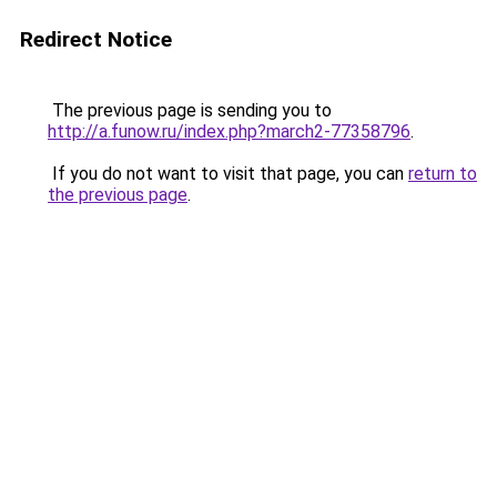
Redirect Notice
The previous page is sending you to
http://a.funow.ru/index.php?march2-77358796
.
If you do not want to visit that page, you can
return to
the previous page
.