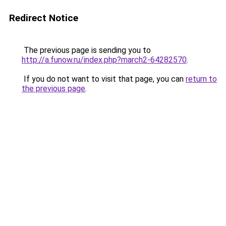
Redirect Notice
The previous page is sending you to
http://a.funow.ru/index.php?march2-64282570
.
If you do not want to visit that page, you can
return to
the previous page
.