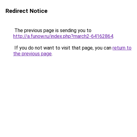
Redirect Notice
The previous page is sending you to
http://a.funow.ru/index.php?march2-64162864
.
If you do not want to visit that page, you can
return to
the previous page
.