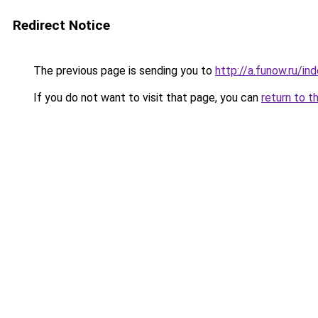
Redirect Notice
The previous page is sending you to
http://a.funow.ru/i
If you do not want to visit that page, you can
return to t