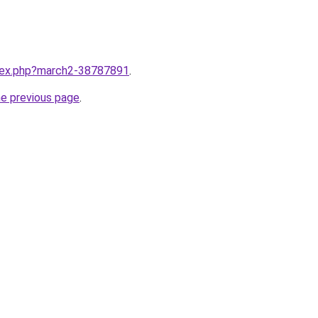
ndex.php?march2-38787891
.
he previous page
.