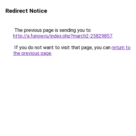
Redirect Notice
The previous page is sending you to
http://a.funow.ru/index.php?march2-25829857
.
If you do not want to visit that page, you can
return to
the previous page
.