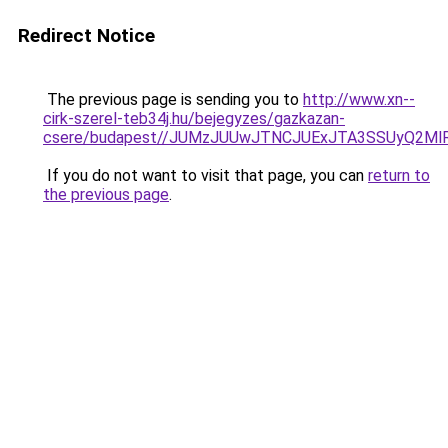
Redirect Notice
The previous page is sending you to
http://www.xn--
cirk-szerel-teb34j.hu/bejegyzes/gazkazan-
csere/budapest//JUMzJUUwJTNCJUExJTA3SSUyQ2M
If you do not want to visit that page, you can
return to
the previous page
.