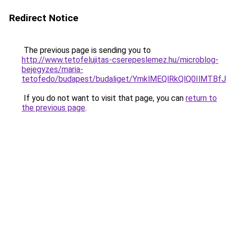
Redirect Notice
The previous page is sending you to
http://www.tetofelujitas-cserepeslemez.hu/microblog-
bejegyzes/maria-
tetofedo/budapest/budaliget/YmklMEQlRkQlQ0Il
If you do not want to visit that page, you can
return to
the previous page
.