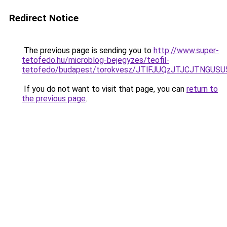
Redirect Notice
The previous page is sending you to
http://www.super-
tetofedo.hu/microblog-bejegyzes/teofil-
tetofedo/budapest/torokvesz/JTlFJUQzJTJCJTNGU
If you do not want to visit that page, you can
return to
the previous page
.