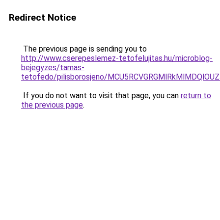
Redirect Notice
The previous page is sending you to
http://www.cserepeslemez-tetofelujitas.hu/microblog-
bejegyzes/tamas-
tetofedo/pilisborosjeno/MCU5RCVGRGMlRkMlMDQ
If you do not want to visit that page, you can
return to
the previous page
.