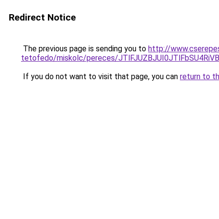
Redirect Notice
The previous page is sending you to
http://www.cserepe
tetofedo/miskolc/pereces/JTlFJUZBJUI0JTlFbSU4
If you do not want to visit that page, you can
return to t