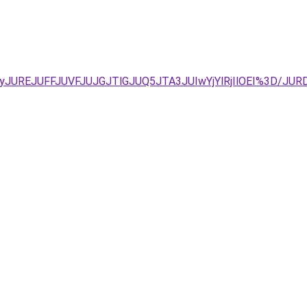
JTAyJUREJUFFJUVFJUJGJTlGJUQ5JTA3JUIwYjYlRjIlOEI%3D