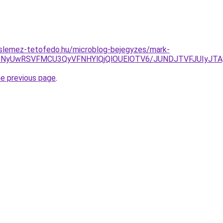
slemez-tetofedo.hu/microblog-bejegyzes/mark-
RiVBNyUwRSVFMCU3QyVFNHYlQjQlOUElOTV6/JUNDJTVFJUIy
he previous page
.