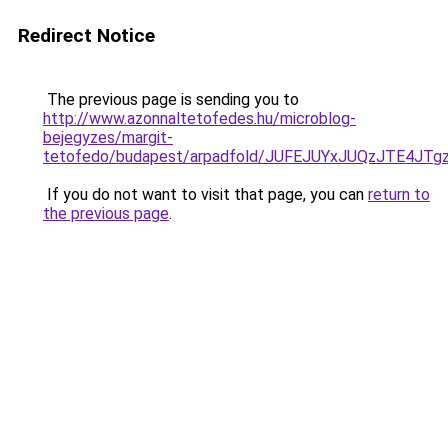
Redirect Notice
The previous page is sending you to
http://www.azonnaltetofedes.hu/microblog-
bejegyzes/margit-
tetofedo/budapest/arpadfold/JUFEJUYxJUQzJTE4J
If you do not want to visit that page, you can
return to
the previous page
.