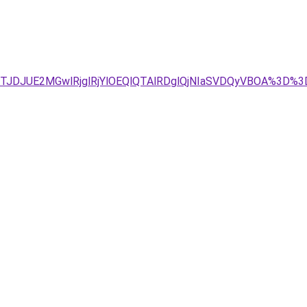
4JTJDJUE2MGwlRjglRjYlOEQlQTAlRDglQjNIaSVDQyVBOA%3