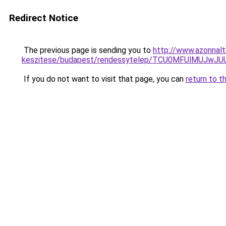
Redirect Notice
The previous page is sending you to
http://www.azonnalt
keszitese/budapest/rendessytelep/TCU0MFUlMUJw
If you do not want to visit that page, you can
return to t