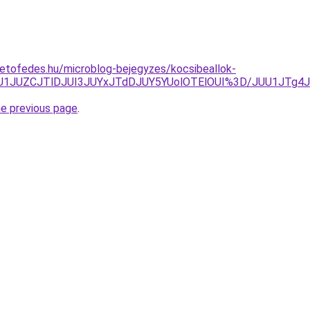
etofedes.hu/microblog-bejegyzes/kocsibeallok-
JUU1JUZCJTlDJUI3JUYxJTdDJUY5YUolOTElOUI%3D/JUU1JTg
he previous page
.