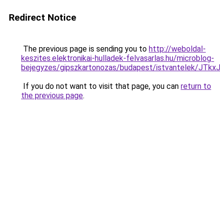
Redirect Notice
The previous page is sending you to
http://weboldal-
keszites.elektronikai-hulladek-felvasarlas.hu/microblog-
bejegyzes/gipszkartonozas/budapest/istvantelek
If you do not want to visit that page, you can
return to
the previous page
.