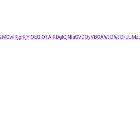
E2MGwlRjglRjYlOEQlQTAlRDglQjNIaSVDQyVBOA%3D%3D/J