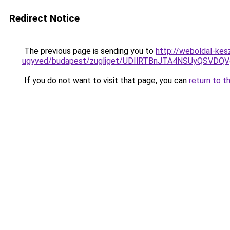
Redirect Notice
The previous page is sending you to
http://weboldal-kes
ugyved/budapest/zugliget/UDIlRTBnJTA4NSUyQS
If you do not want to visit that page, you can
return to t