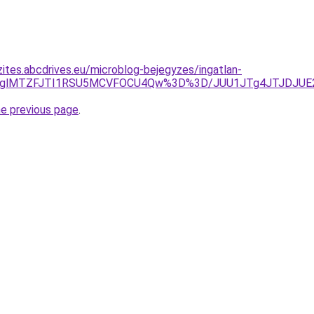
zites.abcdrives.eu/microblog-bejegyzes/ingatlan-
VDQVglMTZFJTI1RSU5MCVFOCU4Qw%3D%3D/JUU1JTg4JTJDJU
he previous page
.