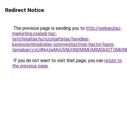
Redirect Notice
The previous page is sending you to
http://webaruhaz-
marketing.csaladi-haz-
tetofelujitas.hu/szolgaltatas/havidijas-
keresooptimalizalas-szonyegtisztitas-haztol-hazig-
temaban/cyU4NyUwMyU5NUIlN0MlMUMlMDklOTIlMjIlN
If you do not want to visit that page, you can
return to
the previous page
.