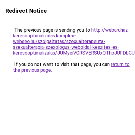
Redirect Notice
The previous page is sending you to
http://webaruhaz-
keresooptimalizalas.komplex-
webseo.hu/szolgaltatas/szexualterapeuta-
szexualterapia-szexologus-weboldal-keszites-es-
keresooptimalizalas/JUMyeiVGRSVERSUxQThpJUFDbC
If you do not want to visit that page, you can
return to
the previous page
.