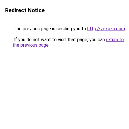
Redirect Notice
The previous page is sending you to
http://vexozo.com
.
If you do not want to visit that page, you can
return to
the previous page
.